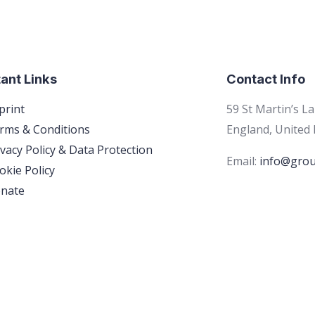
ant Links
Contact Info
print
59 St Martin’s L
rms & Conditions
England, United
ivacy Policy & Data Protection
Email:
info@grou
okie Policy
nate