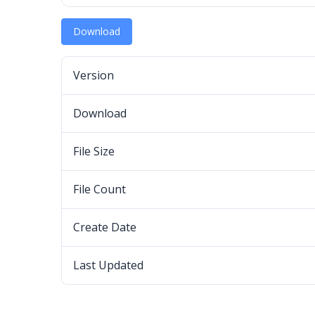
Download
Version
Download
File Size
File Count
Create Date
Last Updated