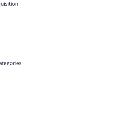
uisition
ategories