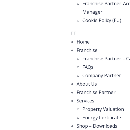
Franchise Partner-Acq
Manager
Cookie Policy (EU)
Home
Franchise
Franchise Partner – C
FAQs
Company Partner
About Us
Franchise Partner
Services
Property Valuation
Energy Certificate
Shop – Downloads