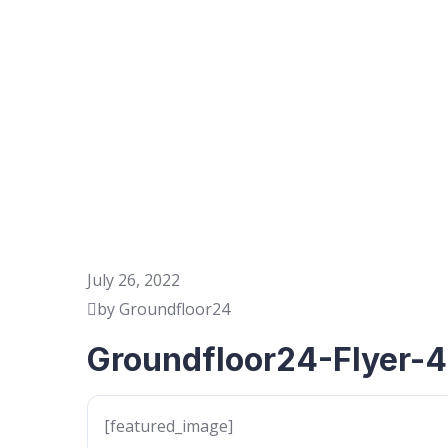
July 26, 2022
by Groundfloor24
Groundfloor24-Flyer-4
[featured_image]