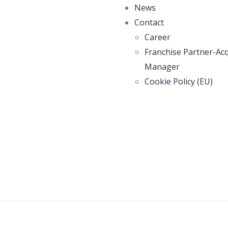
News
Contact
Career
Franchise Partner-Acq
Manager
Cookie Policy (EU)