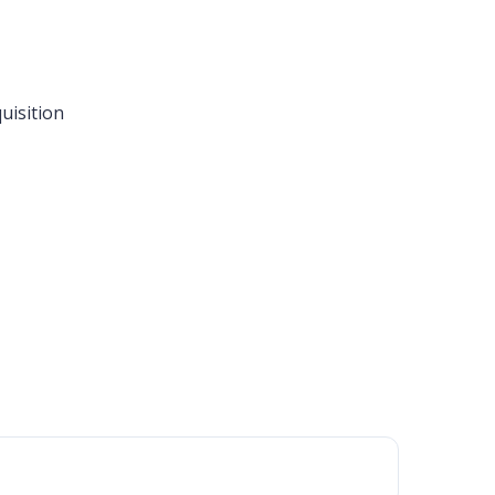
uisition