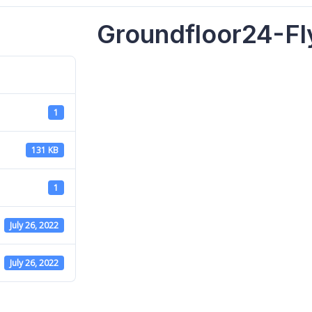
Groundfloor24-Fl
1
131 KB
1
July 26, 2022
July 26, 2022