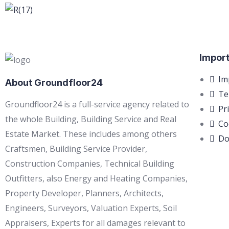
Import
Im
About Groundfloor24
Te
Groundfloor24 is a full-service agency related to
Pr
the whole Building, Building Service and Real
Co
Estate Market. These includes among others
Do
Craftsmen, Building Service Provider,
Construction Companies, Technical Building
Outfitters, also Energy and Heating Companies,
Property Developer, Planners, Architects,
Engineers, Surveyors, Valuation Experts, Soil
Appraisers, Experts for all damages relevant to