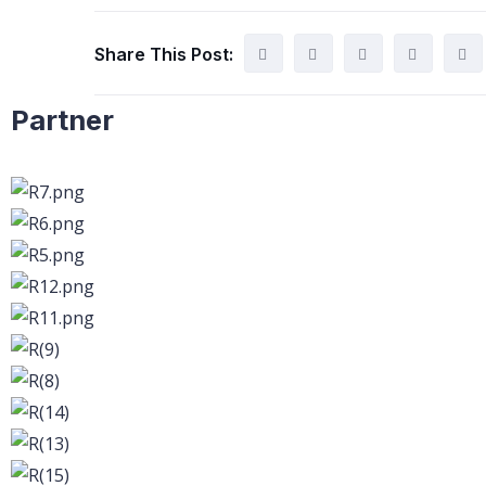
Share This Post:
Partner