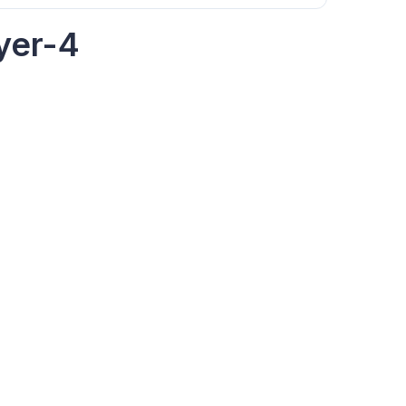
yer-4