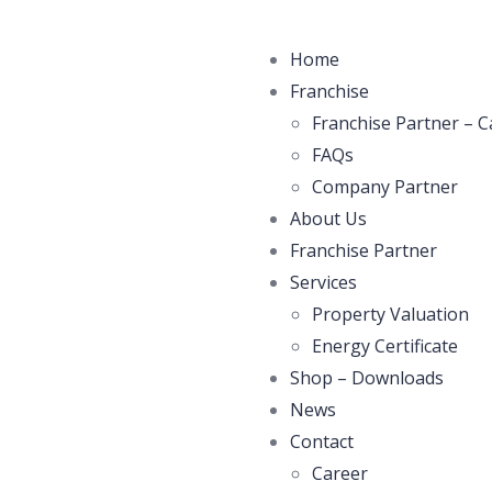
Home
Franchise
Franchise Partner – C
FAQs
Company Partner
About Us
Franchise Partner
Services
Property Valuation
Energy Certificate
Shop – Downloads
News
Contact
Career