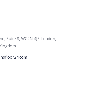
ane, Suite 8, WC2N 4JS London,
 Kingdom
ndfloor24.com