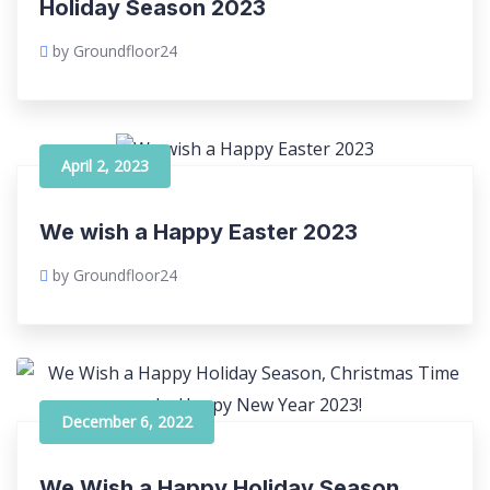
Holiday Season 2023
by Groundfloor24
April 2, 2023
We wish a Happy Easter 2023
by Groundfloor24
December 6, 2022
We Wish a Happy Holiday Season,