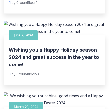
by Groundfloor24
June 9, 2024
Wishing you a Happy Holiday season
2024 and great success in the year to
come!
by Groundfloor24
March 20, 2024