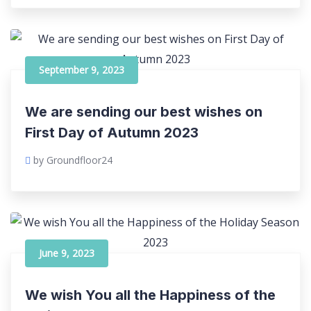
September 9, 2023
We are sending our best wishes on
First Day of Autumn 2023
by Groundfloor24
June 9, 2023
We wish You all the Happiness of the