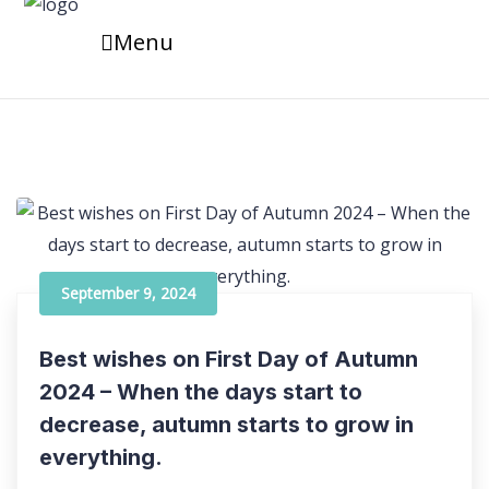
Menu
September 9, 2024
Best wishes on First Day of Autumn
2024 – When the days start to
decrease, autumn starts to grow in
everything.