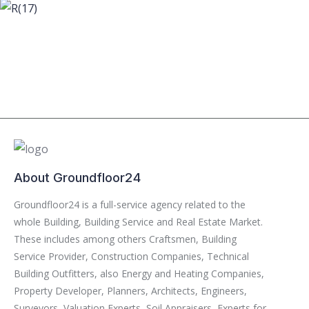
About Groundfloor24
Groundfloor24 is a full-service agency related to the
whole Building, Building Service and Real Estate Market.
These includes among others Craftsmen, Building
Service Provider, Construction Companies, Technical
Building Outfitters, also Energy and Heating Companies,
Property Developer, Planners, Architects, Engineers,
Surveyors, Valuation Experts, Soil Appraisers, Experts for