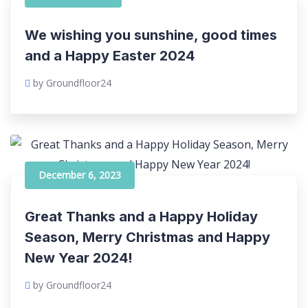
We wishing you sunshine, good times
and a Happy Easter 2024
by Groundfloor24
December 6, 2023
Great Thanks and a Happy Holiday
Season, Merry Christmas and Happy
New Year 2024!
by Groundfloor24