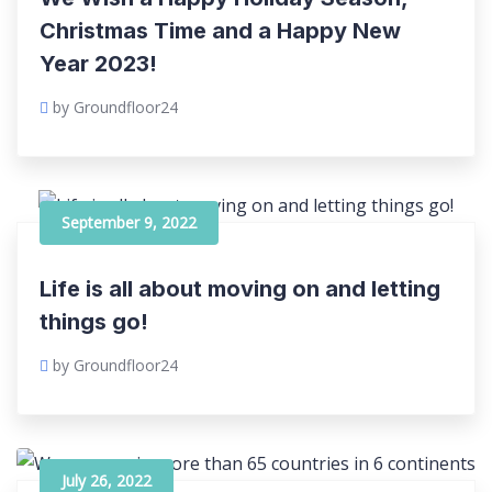
Christmas Time and a Happy New
Year 2023!
by Groundfloor24
September 9, 2022
Life is all about moving on and letting
things go!
by Groundfloor24
July 26, 2022