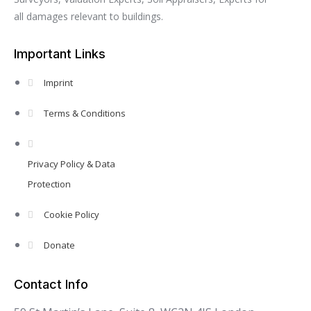
all damages relevant to buildings.
Important Links
Imprint
Terms & Conditions
Privacy Policy & Data
Protection
Cookie Policy
Donate
Contact Info