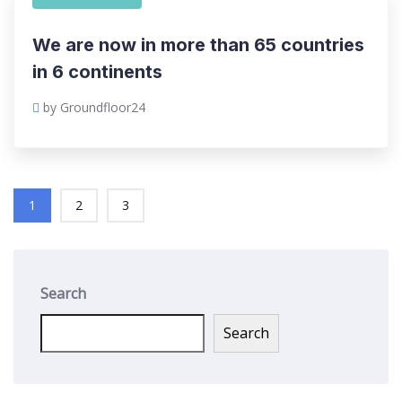
We are now in more than 65 countries
in 6 continents
by Groundfloor24
1
2
3
Search
Search