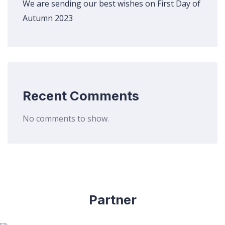
We are sending our best wishes on First Day of
Autumn 2023
Recent Comments
No comments to show.
Partner