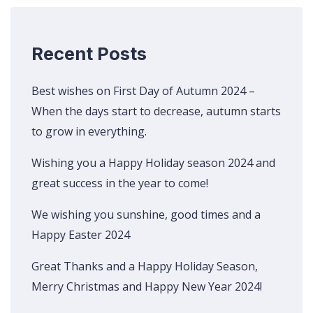
Recent Posts
Best wishes on First Day of Autumn 2024 –
When the days start to decrease, autumn starts
to grow in everything.
Wishing you a Happy Holiday season 2024 and
great success in the year to come!
We wishing you sunshine, good times and a
Happy Easter 2024
Great Thanks and a Happy Holiday Season,
Merry Christmas and Happy New Year 2024!