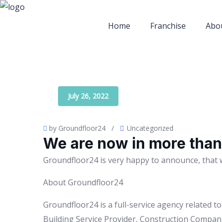
Home
Franchise
Abo
July 26, 2022
by Groundfloor24
/
Uncategorized
We are now in more than 
Groundfloor24 is very happy to announce, that 
About Groundfloor24
Groundfloor24 is a full-service agency related 
Building Service Provider, Construction Compani