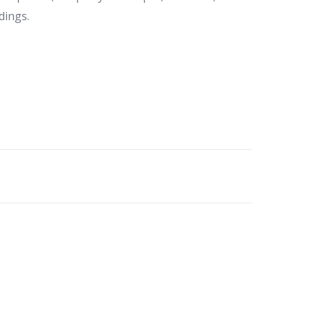
dings.