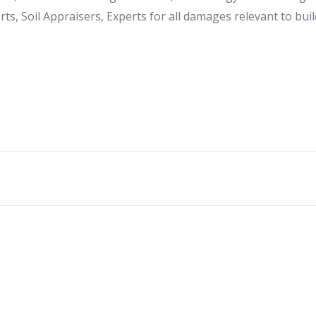
ts, Soil Appraisers, Experts for all damages relevant to buil