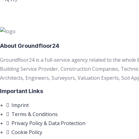
About Groundfloor24
Groundfloor24 is a full-service agency related to the whole
Building Service Provider, Construction Companies, Technic
Architects, Engineers, Surveyors, Valuation Experts, Soil App
Important Links
Imprint
Terms & Conditions
Privacy Policy & Data Protection
Cookie Policy