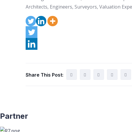
Architects, Engineers, Surveyors, Valuation Exper
Share This Post:
Partner