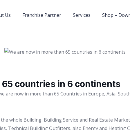
ut Us
Franchise Partner
Services
Shop – Dow
65 countries in 6 continents
we are now in more than 65 Countries in Europe, Asia, South
to the whole Building, Building Service and Real Estate Mark
es, Technical Building Outfitters, also Energy and Heating