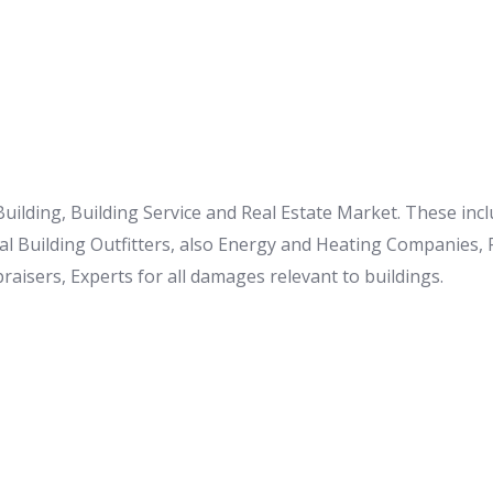
 Building, Building Service and Real Estate Market. These i
al Building Outfitters, also Energy and Heating Companies,
raisers, Experts for all damages relevant to buildings.