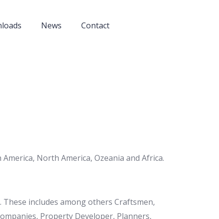
nloads
News
Contact
 America, North America, Ozeania and Africa.
et. These includes among others Craftsmen,
 Companies, Property Developer, Planners,