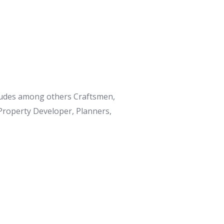
ncludes among others Craftsmen,
 Property Developer, Planners,