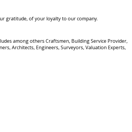
 gratitude, of your loyalty to our company.
ncludes among others Craftsmen, Building Service Provider,
rs, Architects, Engineers, Surveyors, Valuation Experts,