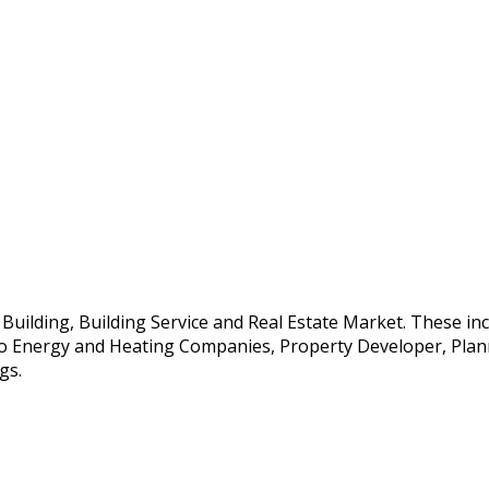
e Building, Building Service and Real Estate Market. These i
so Energy and Heating Companies, Property Developer, Planne
gs.