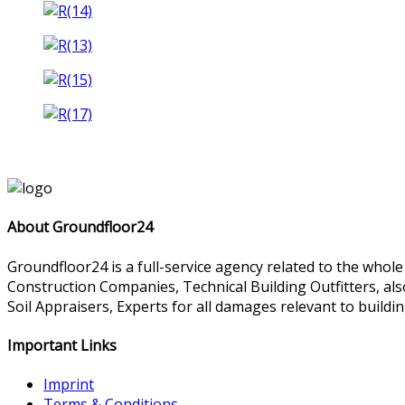
About Groundfloor24
Groundfloor24 is a full-service agency related to the whol
Construction Companies, Technical Building Outfitters, al
Soil Appraisers, Experts for all damages relevant to buildin
Important Links
Imprint
Terms & Conditions