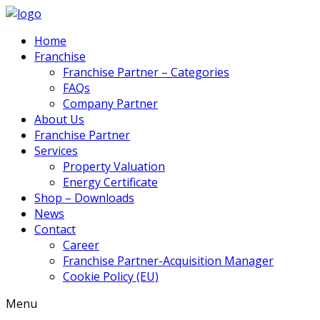
Home
Franchise
Franchise Partner – Categories
FAQs
Company Partner
About Us
Franchise Partner
Services
Property Valuation
Energy Certificate
Shop – Downloads
News
Contact
Career
Franchise Partner-Acquisition Manager
Cookie Policy (EU)
Menu