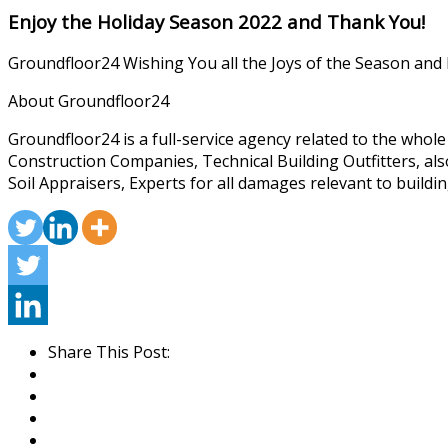
Enjoy the Holiday Season 2022 and Thank You!
Groundfloor24 Wishing You all the Joys of the Season and
About Groundfloor24
Groundfloor24 is a full-service agency related to the whol
Construction Companies, Technical Building Outfitters, al
Soil Appraisers, Experts for all damages relevant to buildin
Share This Post: