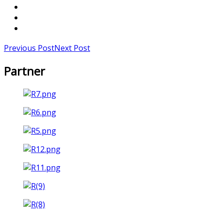
Previous Post
Next Post
Partner