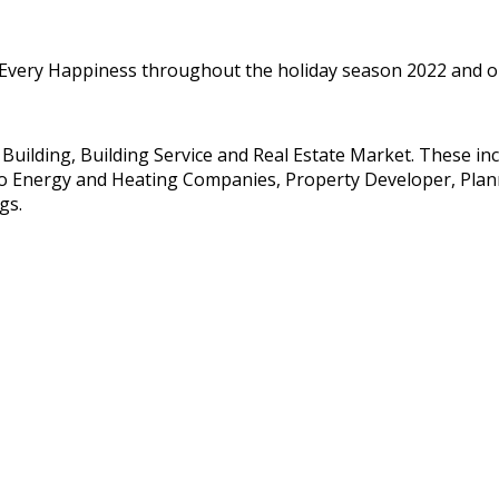
 Every Happiness throughout the holiday season 2022 and our
e Building, Building Service and Real Estate Market. These i
so Energy and Heating Companies, Property Developer, Planne
gs.