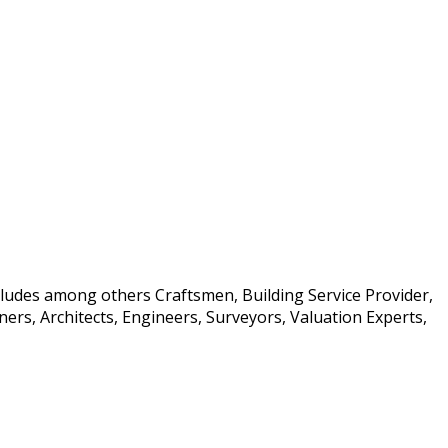
ncludes among others Craftsmen, Building Service Provider,
rs, Architects, Engineers, Surveyors, Valuation Experts,