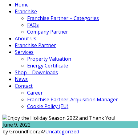
Home
Franchise
Franchise Partner – Categories
FAQs
Company Partner
About Us
Franchise Partner
Services
Property Valuation
Energy Certificate
Shop – Downloads
News
Contact
Career
Franchise Partner-Acquisition Manager
Cookie Policy (EU)
June 9, 2022
by Groundfloor24
/
Uncategorized