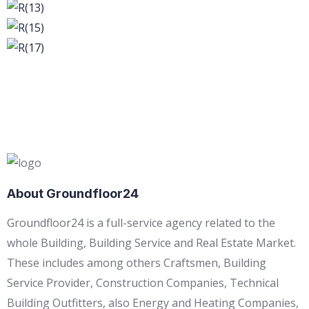
About Groundfloor24
Groundfloor24 is a full-service agency related to the
whole Building, Building Service and Real Estate Market.
These includes among others Craftsmen, Building
Service Provider, Construction Companies, Technical
Building Outfitters, also Energy and Heating Companies,