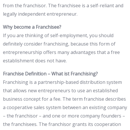
from the franchisor. The franchisee is a self-reliant and
legally independent entrepreneur.
Why become a Franchisee?
If you are thinking of self-employment, you should
definitely consider franchising, because this form of
entrepreneurship offers many advantages that a free
establishment does not have.
Franchise Definition – What ist Franchising?
Franchising is a partnership-based distribution system
that allows new entrepreneurs to use an established
business concept for a fee. The term franchise describes
a cooperative sales system between an existing company
– the franchisor – and one or more company founders –
the franchisees. The franchisor grants its cooperation