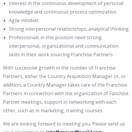
Interest in the continuous development of personal
knowledge and continuous process optimization
Agile mindset
Strong interpersonal relationships, analytical thinking
Professionals in this position need strong
interpersonal, organizational and communication
skills in their work sourcing Franchise Partners
With successive growth in the number of Franchise
Partners, either the Country Acquisition Manager or, in
addition, a Country Manager takes care of the Franchise
Partners in connection with the organization of Fanchise
Partner meetings, support in networking with each
other, such as in marketing, training courses.
We are looking forward to meeting you. Please send us