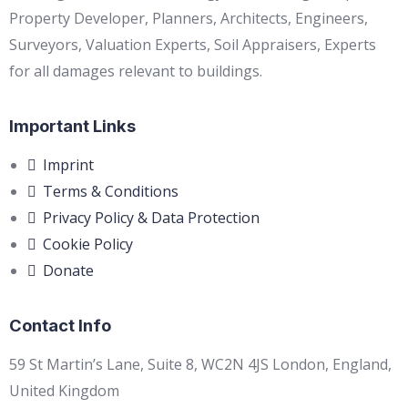
Property Developer, Planners, Architects, Engineers,
Surveyors, Valuation Experts, Soil Appraisers, Experts
for all damages relevant to buildings.
Important Links
Imprint
Terms & Conditions
Privacy Policy & Data Protection
Cookie Policy
Donate
Contact Info
59 St Martin’s Lane, Suite 8, WC2N 4JS London, England,
United Kingdom