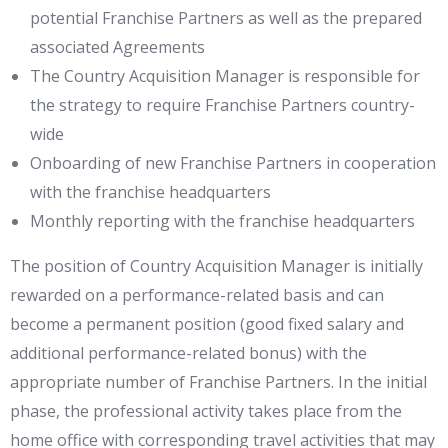
potential Franchise Partners as well as the prepared
associated Agreements
The Country Acquisition Manager is responsible for
the strategy to require Franchise Partners country-
wide
Onboarding of new Franchise Partners in cooperation
with the franchise headquarters
Monthly reporting with the franchise headquarters
The position of Country Acquisition Manager is initially
rewarded on a performance-related basis and can
become a permanent position (good fixed salary and
additional performance-related bonus) with the
appropriate number of Franchise Partners. In the initial
phase, the professional activity takes place from the
home office with corresponding travel activities that may