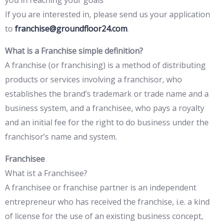
you in reaching your goals
If you are interested in, please send us your application
to
franchise@groundfloor24.com
.
What is a Franchise simple definition?
A franchise (or franchising) is a method of distributing
products or services involving a franchisor, who
establishes the brand’s trademark or trade name and a
business system, and a franchisee, who pays a royalty
and an initial fee for the right to do business under the
franchisor’s name and system.
Franchisee
What ist a Franchisee?
A franchisee or franchise partner is an independent
entrepreneur who has received the franchise, i.e. a kind
of license for the use of an existing business concept,