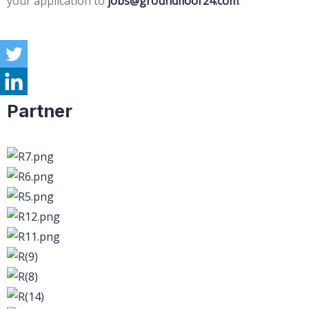
your application to
jobs@groundfloor24.com
.
Partner