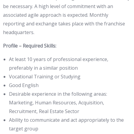
be necessary. A high level of commitment with an
associated agile approach is expected. Monthly
reporting and exchange takes place with the franchise
headquarters.
Profile – Required Skills:
At least 10 years of professional experience,
preferably in a similar position
Vocational Training or Studying
Good English
Desirable experience in the following areas:
Marketing, Human Resources, Acquisition,
Recruitment, Real Estate Sector
Ability to communicate and act appropriately to the
target group