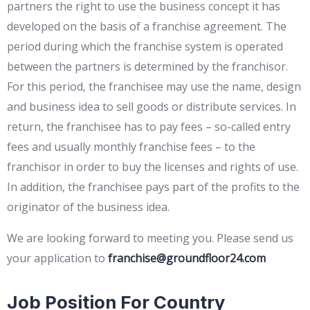
partners the right to use the business concept it has
developed on the basis of a franchise agreement. The
period during which the franchise system is operated
between the partners is determined by the franchisor.
For this period, the franchisee may use the name, design
and business idea to sell goods or distribute services. In
return, the franchisee has to pay fees – so-called entry
fees and usually monthly franchise fees – to the
franchisor in order to buy the licenses and rights of use.
In addition, the franchisee pays part of the profits to the
originator of the business idea.
We are looking forward to meeting you. Please send us
your application to
franchise@groundfloor24.com
Job Position For Country