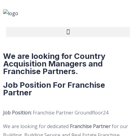
We are looking for Country
Acquisition Managers and
Franchise Partners.
Job Position For Franchise
Partner
Job Position:
Franchise Partner Groundfloor24
We are looking for dedicated
Franchise Partner
for our
Building, Building Service and Real Estate Franchise