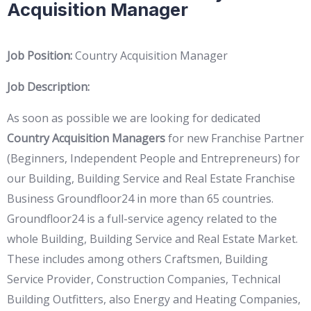
Acquisition Manager
Job Position:
Country Acquisition Manager
Job Description:
As soon as possible we are looking for dedicated
Country Acquisition Managers
for new Franchise Partner
(Beginners, Independent People and Entrepreneurs) for
our Building, Building Service and Real Estate Franchise
Business Groundfloor24 in more than 65 countries.
Groundfloor24 is a full-service agency related to the
whole Building, Building Service and Real Estate Market.
These includes among others Craftsmen, Building
Service Provider, Construction Companies, Technical
Building Outfitters, also Energy and Heating Companies,