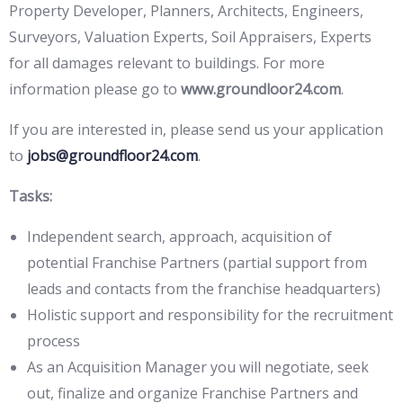
Property Developer, Planners, Architects, Engineers,
Surveyors, Valuation Experts, Soil Appraisers, Experts
for all damages relevant to buildings. For more
information please go to
www.groundloor24.com
.
If you are interested in, please send us your application
to
jobs@groundfloor24.com
.
Tasks:
Independent search, approach, acquisition of
potential Franchise Partners (partial support from
leads and contacts from the franchise headquarters)
Holistic support and responsibility for the recruitment
process
As an Acquisition Manager you will negotiate, seek
out, finalize and organize Franchise Partners and