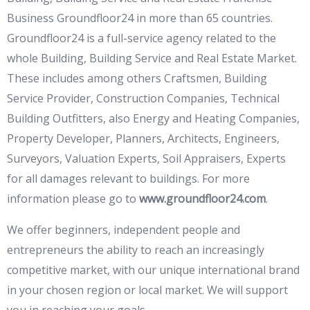
Business Groundfloor24 in more than 65 countries.
Groundfloor24 is a full-service agency related to the
whole Building, Building Service and Real Estate Market.
These includes among others Craftsmen, Building
Service Provider, Construction Companies, Technical
Building Outfitters, also Energy and Heating Companies,
Property Developer, Planners, Architects, Engineers,
Surveyors, Valuation Experts, Soil Appraisers, Experts
for all damages relevant to buildings. For more
information please go to
www.groundfloor24.com
.
We offer beginners, independent people and
entrepreneurs the ability to reach an increasingly
competitive market, with our unique international brand
in your chosen region or local market. We will support