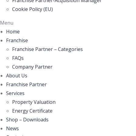
Franchise Partner-Acquisition Manager
Cookie Policy (EU)
Menu
Home
Franchise
Franchise Partner – Categories
FAQs
Company Partner
About Us
Franchise Partner
Services
Property Valuation
Energy Certificate
Shop – Downloads
News