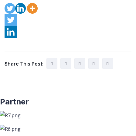
Share This Post:
Partner