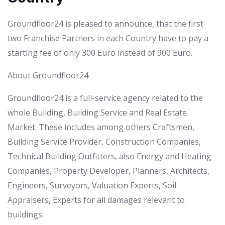
Groundfloor24 is pleased to announce, that the first
two Franchise Partners in each Country have to pay a
starting fee of only 300 Euro instead of 900 Euro.
About Groundfloor24
Groundfloor24 is a full-service agency related to the
whole Building, Building Service and Real Estate
Market. These includes among others Craftsmen,
Building Service Provider, Construction Companies,
Technical Building Outfitters, also Energy and Heating
Companies, Property Developer, Planners, Architects,
Engineers, Surveyors, Valuation Experts, Soil
Appraisers, Experts for all damages relevant to
buildings.