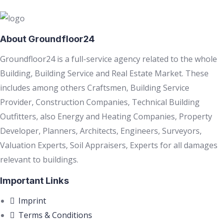
About Groundfloor24
Groundfloor24 is a full-service agency related to the whole
Building, Building Service and Real Estate Market. These
includes among others Craftsmen, Building Service
Provider, Construction Companies, Technical Building
Outfitters, also Energy and Heating Companies, Property
Developer, Planners, Architects, Engineers, Surveyors,
Valuation Experts, Soil Appraisers, Experts for all damages
relevant to buildings.
Important Links
Imprint
Terms & Conditions