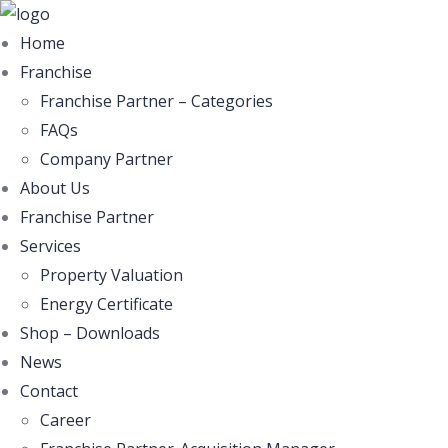
Home
Franchise
Franchise Partner – Categories
FAQs
Company Partner
About Us
Franchise Partner
Services
Property Valuation
Energy Certificate
Shop – Downloads
News
Contact
Career