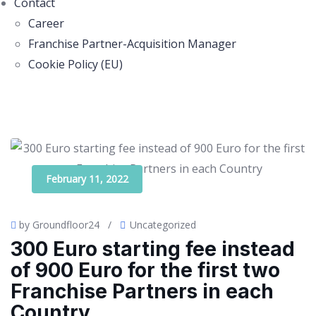
Contact
Career
Franchise Partner-Acquisition Manager
Cookie Policy (EU)
February 11, 2022
by Groundfloor24
/
Uncategorized
300 Euro starting fee instead
of 900 Euro for the first two
Franchise Partners in each
Country